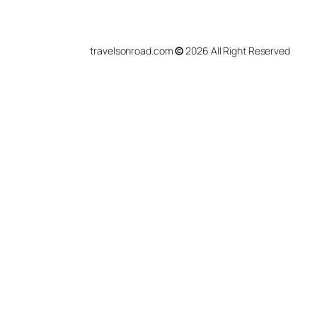
travelsonroad.com
©
2026 All Right Reserved