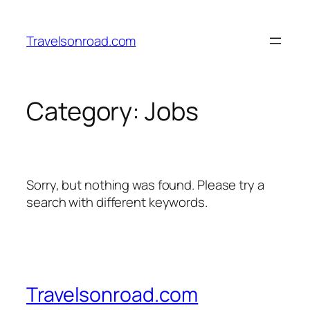
Skip
to
Travelsonroad.com
content
Category:
Jobs
Sorry, but nothing was found. Please try a
search with different keywords.
Travelsonroad.com